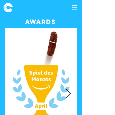
awards